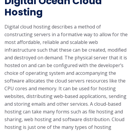
Digital Ocean Cloud
Hosting
Digital cloud hosting describes a method of
constructing servers in a formative way to allow for the
most affordable, reliable and scalable web
infrastructure such that these can be created, modified
and destroyed on demand. The physical server that it is
hosted on and can be configured with the developer’s
choice of operating system and accompanying the
software allocates the cloud servers resources like the
CPU cores and memory. It can be used for hosting
websites, distributing web-based applications, sending
and storing emails and other services.
A cloud-based
hosting can take many forms such as file hosting and
sharing, web hosting and software distribution. Cloud
hosting is just one of the many types of hosting