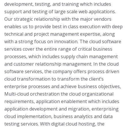
development, testing, and training which includes
support and testing of large scale web applications.
Our strategic relationship with the major vendors
enables us to provide best in class execution with deep
technical and project management expertise, along
with a strong focus on innovation. The cloud software
services cover the entire range of critical business
processes, which includes supply chain management
and customer relationship management. In the cloud
software services, the company offers process driven
cloud transformation to transform the client’s
enterprise processes and achieve business objectives,
Multi-cloud orchestration the cloud organizational
requirements, application enablement which includes
application development and migration, enterprising
cloud implementation, business analytics and data
testing services.
With digital cloud hosting, the