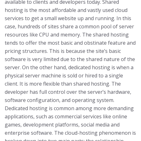
available to clients and developers today.
Shared
hosting is the most affordable and vastly used cloud
services to get a small website up and running. In this
case, hundreds of sites share a common pool of server
resources like CPU and memory. The shared hosting
tends to offer the most basic and obstinate feature and
pricing structures. This is because the site’s basic
software is very limited due to the shared nature of the
server.
On the other hand, dedicated hosting is when a
physical server machine is sold or hired to a single
client. It is more flexible than shared hosting. The
developer has full control over the server’s hardware,
software configuration, and operating system.
Dedicated hosting is common among more demanding
applications, such as commercial services like online
games, development platforms, social media and
enterprise software.
The cloud-hosting phenomenon is