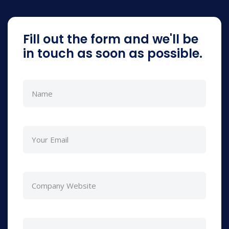
Fill out the form and we'll be
in touch as soon as possible.