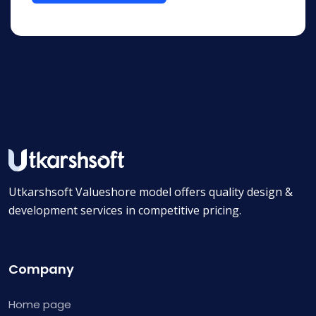
Utkarshsoft Valueshore model offers quality design &
development services in competitive pricing.
Company
Home page