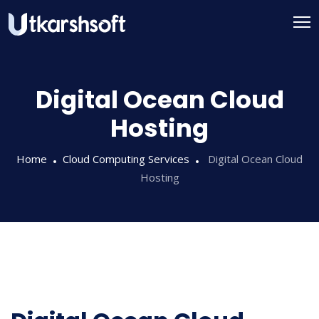
Digital Ocean Cloud
Hosting
Home
Cloud Computing Services
Digital Ocean Cloud
Hosting