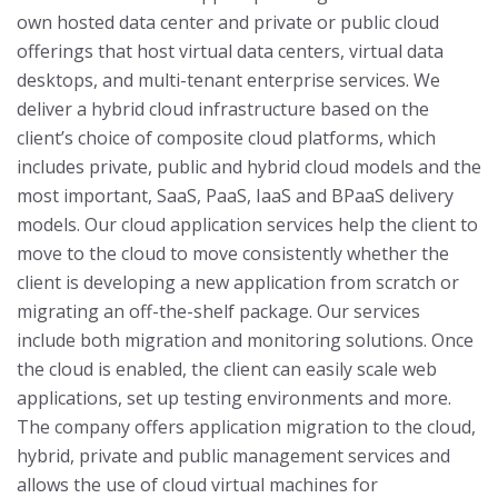
own hosted data center and private or public cloud
offerings that host virtual data centers, virtual data
desktops, and multi-tenant enterprise services. We
deliver a hybrid cloud infrastructure based on the
client’s choice of composite cloud platforms, which
includes private, public and hybrid cloud models and the
most important, SaaS, PaaS, IaaS and BPaaS delivery
models.
Our cloud application services help the client to
move to the cloud to move consistently whether the
client is developing a new application from scratch or
migrating an off-the-shelf package. Our services
include both migration and monitoring solutions. Once
the cloud is enabled, the client can easily scale web
applications, set up testing environments and more.
The company offers application migration to the cloud,
hybrid, private and public management services and
allows the use of cloud virtual machines for