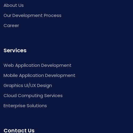
About Us
Our Development Process
Career
Services
Web Application Development
Mobile Application Development
Graphics Ui/UX Design
Cloud Computing Services
Enterprise Solutions
Contact Us