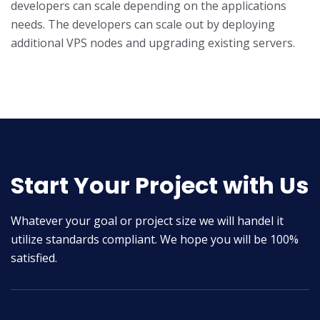
developers can scale depending on the applications
needs. The developers can scale out by deploying
additional VPS nodes and upgrading existing servers.
Start Your Project with Us
Whatever your goal or project size we will handel it
utilize standards compliant. We hope you will be 100%
satisfied.