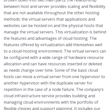
broken down into two main parts; the relationship
between host and server provides scaling and flexibility
that are not available throughout the other hosting
methods: the virtual servers that applications and
websites can be hosted on and the physical hosts that
manage the virtual servers. This virtualization is behind
the features and advantages of cloud hosting.
The
features offered by virtualization add themselves well
to a cloud-hosting environment. The virtual servers can
be configured with a wide range of hardware resource
allocation and can have resources inserted or deleted
as needs change over time. Some of the basic cloud
hosts can move a virtual server from one hypervisor to
another hypervisor with the duplicate server for
repetition in the case of a node failure.
The company’s
cloud infrastructure service provides building and
managing cloud environments with the portfolio of
flexible choices and support planning. It includes our