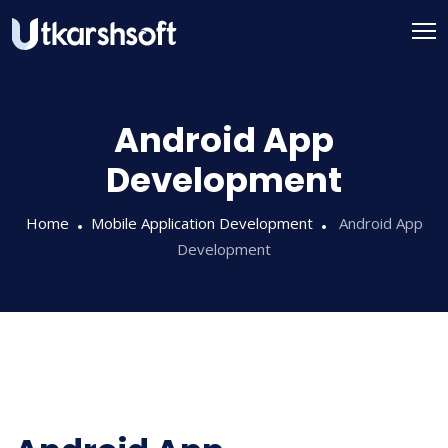
Android App
Development
Home
Mobile Application Development
Android App
Development