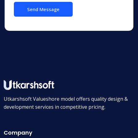
Utkarshsoft Valueshore model offers quality design &
development services in competitive pricing.
Company