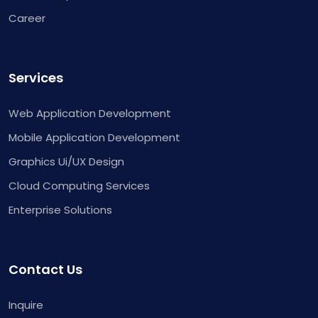
Career
Services
Web Application Development
Mobile Application Development
Graphics Ui/UX Design
Cloud Computing Services
Enterprise Solutions
Contact Us
Inquire