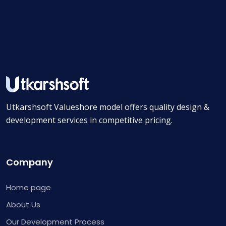
Utkarshsoft Valueshore model offers quality design &
development services in competitive pricing.
Company
Home page
About Us
Our Development Process