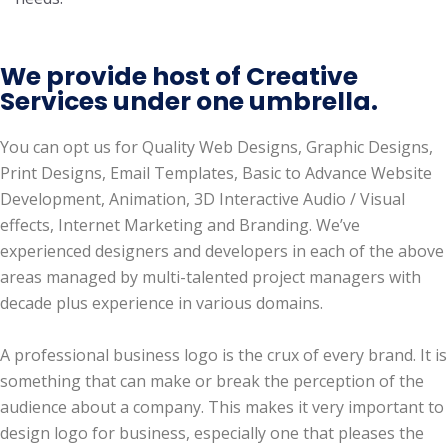
We provide host of Creative
Services under one umbrella.
You can opt us for Quality Web Designs, Graphic Designs,
Print Designs, Email Templates, Basic to Advance Website
Development, Animation, 3D Interactive Audio / Visual
effects, Internet Marketing and Branding. We’ve
experienced designers and developers in each of the above
areas managed by multi-talented project managers with
decade plus experience in various domains.
A professional business logo is the crux of every brand. It is
something that can make or break the perception of the
audience about a company. This makes it very important to
design logo for business, especially one that pleases the