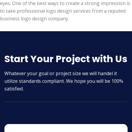
eyes. One of the best ways to create a strong impression is
to take professional logo design services from a reputed
business logo design company.
Start Your Project with Us
Whatever your goal or project size we will handel it
utilize standards compliant. We hope you will be 100%
satisfied.