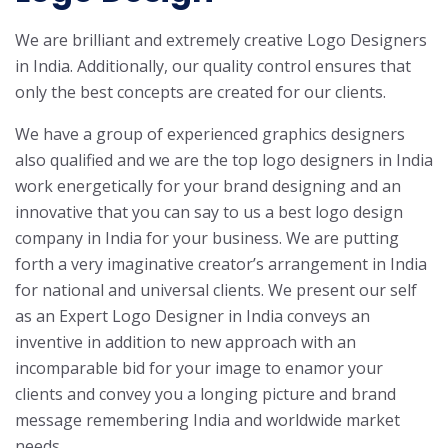
We are brilliant and extremely creative Logo Designers
in India. Additionally, our quality control ensures that
only the best concepts are created for our clients.
We have a group of experienced graphics designers
also qualified and we are the top logo designers in India
work energetically for your brand designing and an
innovative that you can say to us a best logo design
company in India for your business. We are putting
forth a very imaginative creator’s arrangement in India
for national and universal clients. We present our self
as an Expert Logo Designer in India conveys an
inventive in addition to new approach with an
incomparable bid for your image to enamor your
clients and convey you a longing picture and brand
message remembering India and worldwide market
needs.