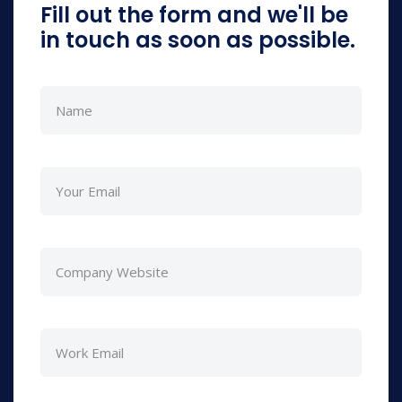
Fill out the form and we'll be
in touch as soon as possible.