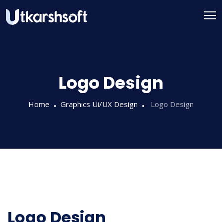
Logo Design
Home
Graphics Ui/UX Design
Logo Design
Logo Design