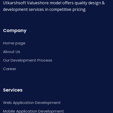
Utkarshsoft Valueshore model offers quality design &
development services in competitive pricing.
Company
Home page
About Us
Our Development Process
Career
Services
Web Application Development
Mobile Application Development