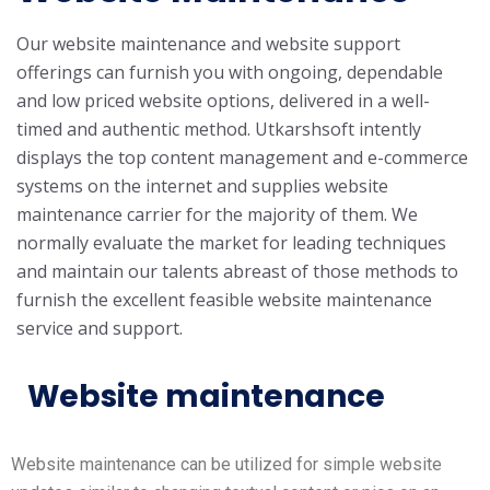
Our website maintenance and website support
offerings can furnish you with ongoing, dependable
and low priced website options, delivered in a well-
timed and authentic method. Utkarshsoft intently
displays the top content management and e-commerce
systems on the internet and supplies website
maintenance carrier for the majority of them. We
normally evaluate the market for leading techniques
and maintain our talents abreast of those methods to
furnish the excellent feasible website maintenance
service and support.
Website maintenance
Website maintenance can be utilized for simple website