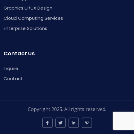
Graphics Ui/UX Design
Cloud Computing Services
Enterprise Solutions
Contact Us
Inquire
Contact
Copyright 2025. All rights reserved.