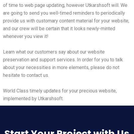
of time to web page updating, however Utkarshsoft will. We
are going to send you well-timed reminders to periodically
provide us with customary content material for your website,
and our crew will be certain that it looks newly-minted
whenever you view it!
Learn what our customers say about our website
preservation and support services. In order for you to talk
about your necessities in more elements, please do not
hesitate to contact us.
World Class timely updates for your precious website,
implemented by Utkarshsoft.
Start Your Project with Us