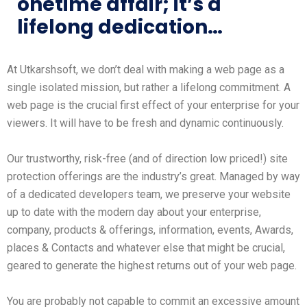
onetime affair; it’s a
lifelong dedication…
At Utkarshsoft, we don’t deal with making a web page as a
single isolated mission, but rather a lifelong commitment. A
web page is the crucial first effect of your enterprise for your
viewers. It will have to be fresh and dynamic continuously.
Our trustworthy, risk-free (and of direction low priced!) site
protection offerings are the industry’s great. Managed by way
of a dedicated developers team, we preserve your website
up to date with the modern day about your enterprise,
company, products & offerings, information, events, Awards,
places & Contacts and whatever else that might be crucial,
geared to generate the highest returns out of your web page.
You are probably not capable to commit an excessive amount