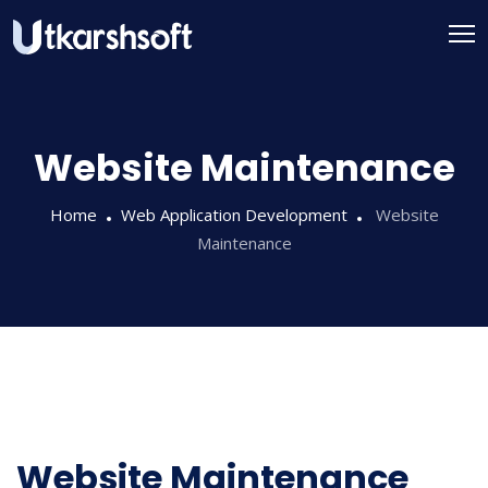
Website Maintenance
Home
Web Application Development
Website
Maintenance
Website Maintenance