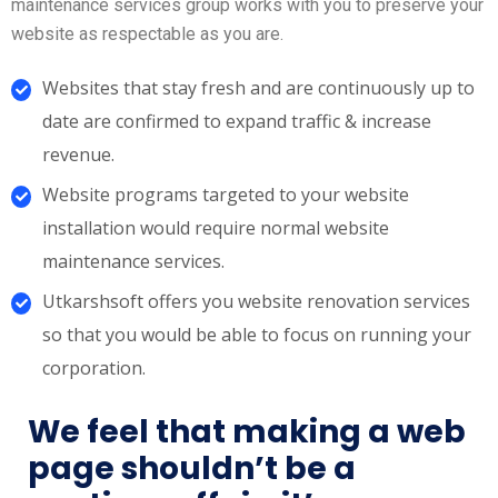
maintenance services group works with you to preserve your
website as respectable as you are.
Websites that stay fresh and are continuously up to
date are confirmed to expand traffic & increase
revenue.
Website programs targeted to your website
installation would require normal website
maintenance services.
Utkarshsoft offers you website renovation services
so that you would be able to focus on running your
corporation.
We feel that making a web
page shouldn’t be a