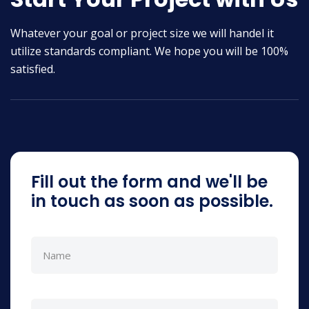
Whatever your goal or project size we will handel it
utilize standards compliant. We hope you will be 100%
satisfied.
Fill out the form and we'll be
in touch as soon as possible.