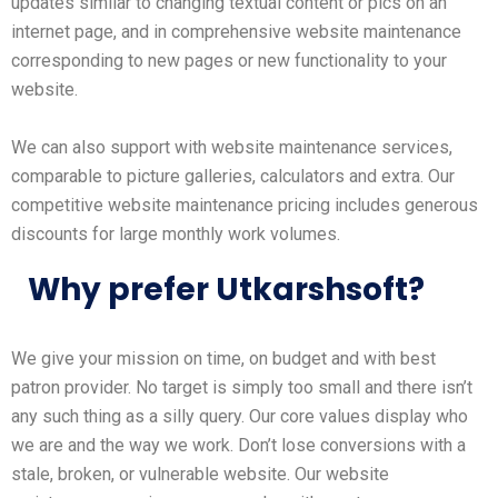
updates similar to changing textual content or pics on an
internet page, and in comprehensive website maintenance
corresponding to new pages or new functionality to your
website.
We can also support with website maintenance services,
comparable to picture galleries, calculators and extra. Our
competitive website maintenance pricing includes generous
discounts for large monthly work volumes.
Why prefer Utkarshsoft?
We give your mission on time, on budget and with best
patron provider. No target is simply too small and there isn’t
any such thing as a silly query. Our core values display who
we are and the way we work. Don’t lose conversions with a
stale, broken, or vulnerable website. Our website