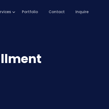
rvices
Portfolio
Contact
Inquire
allment