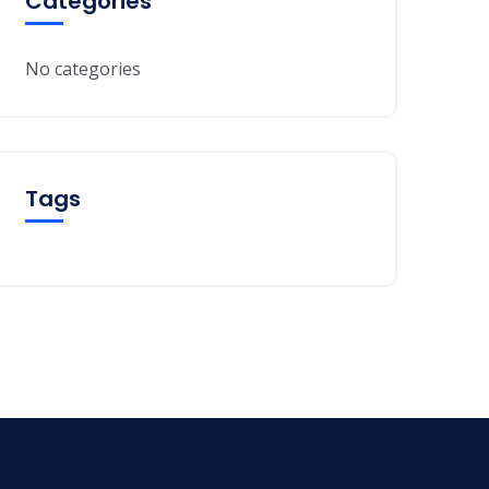
Categories
No categories
Tags