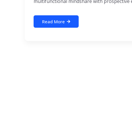
multifunctional mindshare with prospective e-
Read More