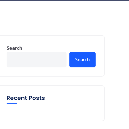
Search
Search
Recent Posts