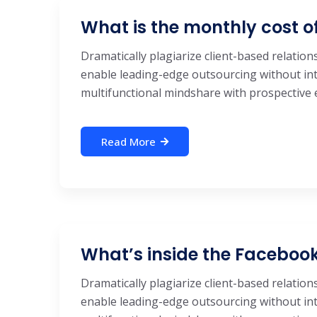
What is the monthly cost o
Dramatically plagiarize client-based relations
enable leading-edge outsourcing without int
multifunctional mindshare with prospective e-
Read More
What’s inside the Facebo
Dramatically plagiarize client-based relations
enable leading-edge outsourcing without int