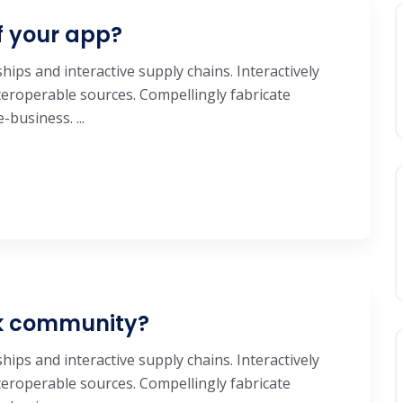
f your app?
hips and interactive supply chains. Interactively
eroperable sources. Compellingly fabricate
business. ...
ok community?
hips and interactive supply chains. Interactively
eroperable sources. Compellingly fabricate