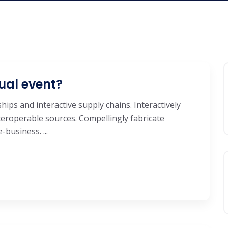
ual event?
hips and interactive supply chains. Interactively
eroperable sources. Compellingly fabricate
business. ...