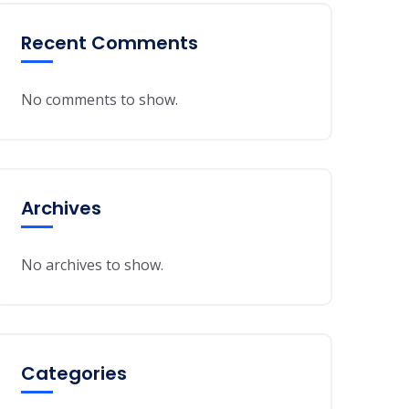
Recent Comments
No comments to show.
Archives
No archives to show.
Categories