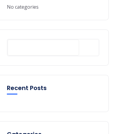
No categories
Search
Recent Posts