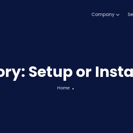
Company
Se
ory:
Setup or Inst
Home