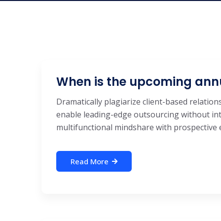
When is the upcoming ann
Dramatically plagiarize client-based relations
enable leading-edge outsourcing without int
multifunctional mindshare with prospective e-
Read More