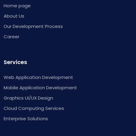
Home page
About Us
Our Development Process
Career
Services
Web Application Development
Mobile Application Development
Graphics Ui/UX Design
Cloud Computing Services
Enterprise Solutions