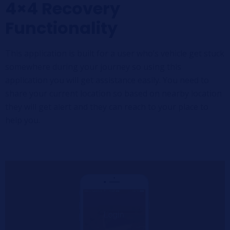
4×4 Recovery
Functionality
This application is built for a user who’s vehicle get stuck
somewhere during your journey so using this
application you will get assistance easily. You need to
share your current location so based on nearby location
they will get alert and they can reach to your place to
help you.