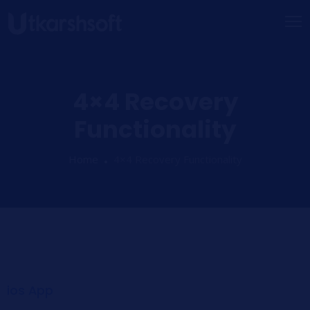
4×4 Recovery
Functionality
Home
4×4 Recovery Functionality
ios App