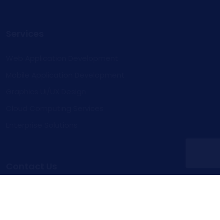
Services
Web Application Development
Mobile Application Development
Graphics Ui/UX Design
Cloud Computing Services
Enterprise Solutions
Contact Us
Inquire
Contact