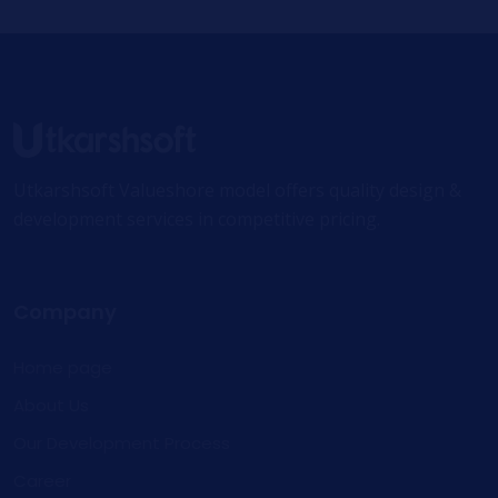
Utkarshsoft Valueshore model offers quality design &
development services in competitive pricing.
Company
Home page
About Us
Our Development Process
Career