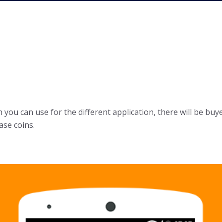
you can use for the different application, there will be buye
ase coins.