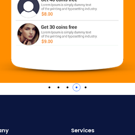
any
Services