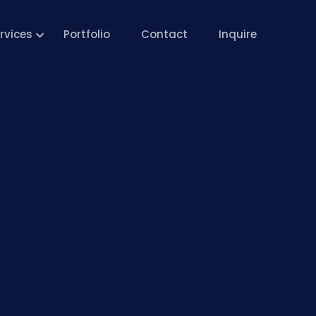
rvices
Portfolio
Contact
Inquire