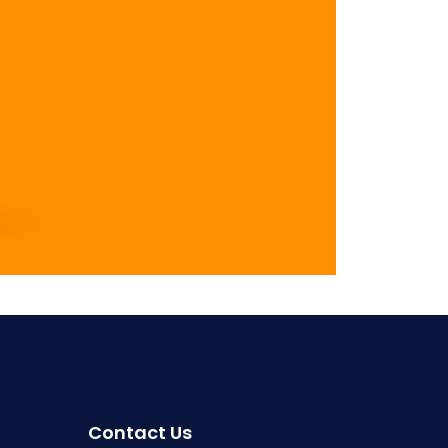
Contact Us