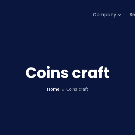
Company
Se
Coins craft
Home
Coins craft