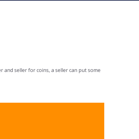
r and seller for coins, a seller can put some