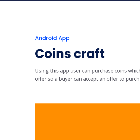
Android App
Coins craft
Using this app user can purchase coins which 
offer so a buyer can accept an offer to purch