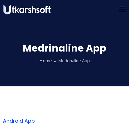
Medrinaline App
Home
Medrinaline App
Android App