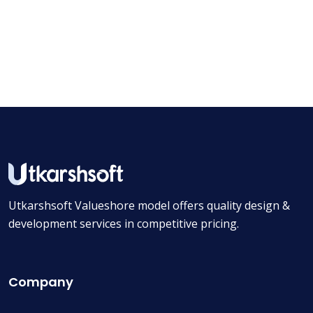
Utkarshsoft Valueshore model offers quality design &
development services in competitive pricing.
Company