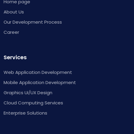
Home page
About Us
Our Development Process
Career
Services
Web Application Development
Mobile Application Development
Graphics Ui/UX Design
Cloud Computing Services
Enterprise Solutions