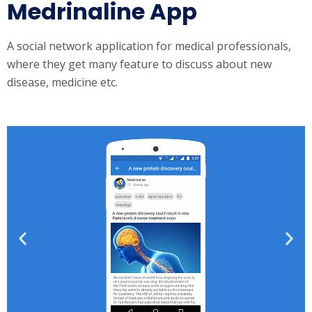
Medrinaline App
A social network application for medical professionals,
where they get many feature to discuss about new
disease, medicine etc.