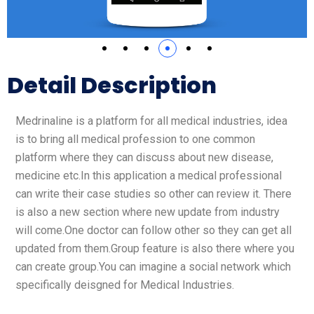
Detail Description
Medrinaline is a platform for all medical industries, idea
is to bring all medical profession to one common
platform where they can discuss about new disease,
medicine etc.In this application a medical professional
can write their case studies so other can review it. There
is also a new section where new update from industry
will come.One doctor can follow other so they can get all
updated from them.Group feature is also there where you
can create group.You can imagine a social network which
specifically deisgned for Medical Industries.