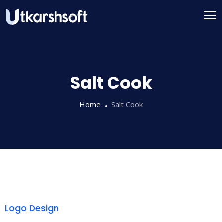
Salt Cook
Home
Salt Cook
Logo Design