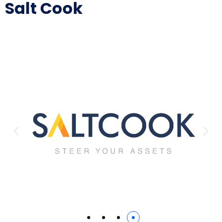
Salt Cook