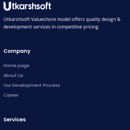
Utkarshsoft Valueshore model offers quality design &
development services in competitive pricing.
Company
Home page
About Us
Our Development Process
Career
Services