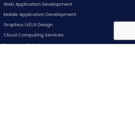
Web Application Development
Mobile Application Development
Graphics Ui/UX Design
Cloud Computing Services
Enterprise Solutions
Contact Us
Inquire
Contact
Copyright 2025. All rights reserved.