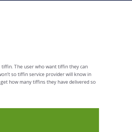
tiffin. The user who want tiffin they can
n’t so tiffin service provider will know in
y get how many tiffins they have delivered so