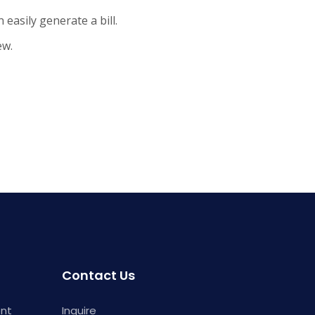
 easily generate a bill.
ew.
Contact Us
ent
Inquire