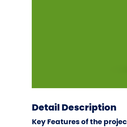
Detail Description
Key Features of the projec