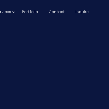
rvices
Portfolio
Contact
Inquire