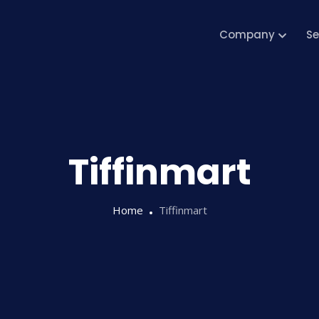
Company
Se
Tiffinmart
Home
Tiffinmart