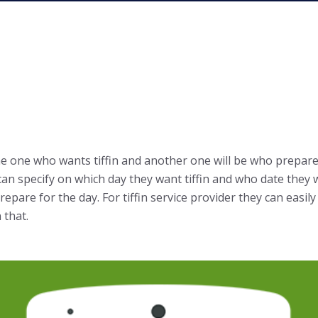
 the one who wants tiffin and another one will be who prepare 
an specify on which day they want tiffin and who date they wo
epare for the day. For tiffin service provider they can easil
 that.