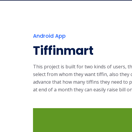
Android App
Tiffinmart
This project is built for two kinds of users,
select from whom they want tiffin, also they c
advance that how many tiffins they need to pr
at end of a month they can easily raise bill on