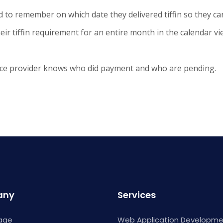
ed to remember on which date they delivered tiffin so they can
eir tiffin requirement for an entire month in the calendar vi
vice provider knows who did payment and who are pending.
any
Services
age
Web Application Developm