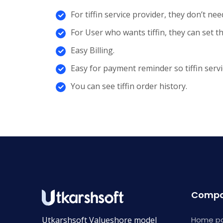
For tiffin service provider, they don’t ne
For User who wants tiffin, they can set th
Easy Billing.
Easy for payment reminder so tiffin ser
You can see tiffin order history.
Comp
Utkarshsoft Valueshore model
Home p