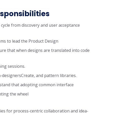
sponsibilities
n cycle from discovery and user acceptance
ms to lead the Product Design
ure that when designs are translated into code
ning sessions.
-designersCreate, and pattern libraries.
rstand that adopting common interface
nting the wheel
ies for process-centric collaboration and idea-