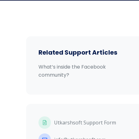
Related Support Articles
What’s inside the Facebook
community?
Utkarshsoft Support Form