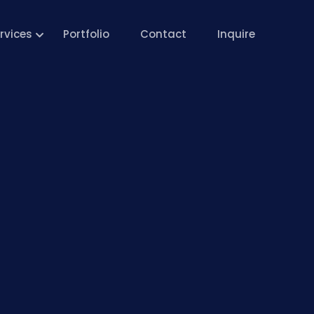
rvices
Portfolio
Contact
Inquire