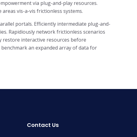
f empowerment via plug-and-play resources.
areas vis-a-vis frictionless systems.
llel portals. Efficiently intermediate plug-and-
es. Rapidiously network frictionless scenarios
ly restore interactive resources before
ly benchmark an expanded array of data for
Contact Us