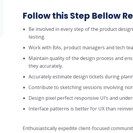
Follow this Step Bellow Re
Be involved in every step of the product desig
testing.
Work with BAs, product managers and tech tea
Maintain quality of the design process and ens
they accurately.
Accurately estimate design tickets during plan
Contribute to sketching sessions involving non
Design pixel perfect responsive UI’s and unde
Interface patterns is better for UX than reinve
Enthusiastically expedite client-focused communit