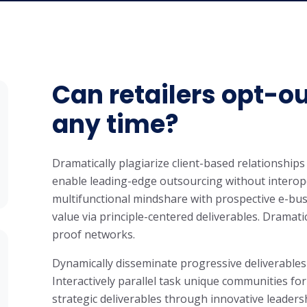
Can retailers opt-ou
any time?
Dramatically plagiarize client-based relationships 
enable leading-edge outsourcing without interope
multifunctional mindshare with prospective e-bus
value via principle-centered deliverables. Dramati
proof networks.
Dynamically disseminate progressive deliverables
Interactively parallel task unique communities for
strategic deliverables through innovative leaders