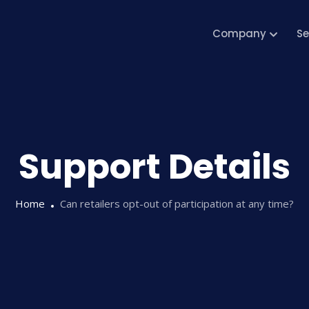
Company
Se
Support Details
Home
Can retailers opt-out of participation at any time?