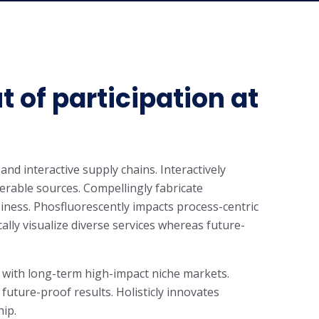
t of participation at
and interactive supply chains. Interactively
rable sources. Compellingly fabricate
iness. Phosfluorescently impacts process-centric
cally visualize diverse services whereas future-
 with long-term high-impact niche markets.
 future-proof results. Holisticly innovates
hip.