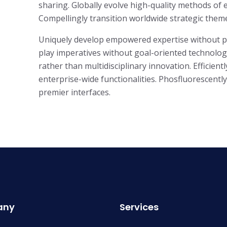
sharing. Globally evolve high-quality methods o
Compellingly transition worldwide strategic theme 
Uniquely develop empowered expertise without para
play imperatives without goal-oriented technologi
rather than multidisciplinary innovation. Efficient
enterprise-wide functionalities. Phosfluorescent
premier interfaces.
any
Services