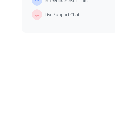
info@utkarshsoft.com
Live Support Chat