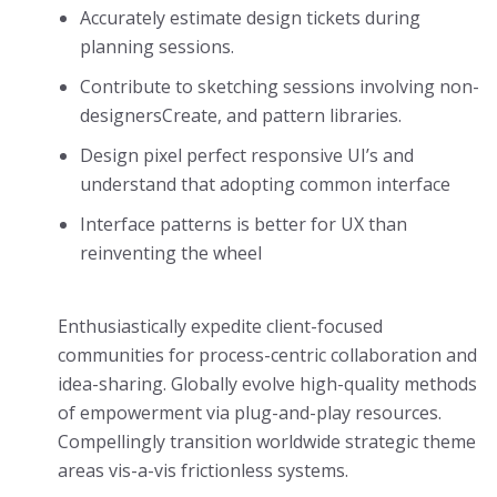
Accurately estimate design tickets during
planning sessions.
Contribute to sketching sessions involving non-
designersCreate, and pattern libraries.
Design pixel perfect responsive UI’s and
understand that adopting common interface
Interface patterns is better for UX than
reinventing the wheel
Enthusiastically expedite client-focused
communities for process-centric collaboration and
idea-sharing. Globally evolve high-quality methods
of empowerment via plug-and-play resources.
Compellingly transition worldwide strategic theme
areas vis-a-vis frictionless systems.