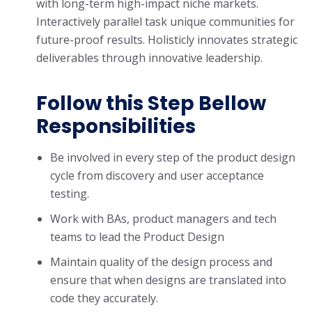
with long-term high-impact niche markets.
Interactively parallel task unique communities for
future-proof results. Holisticly innovates strategic
deliverables through innovative leadership.
Follow this Step Bellow
Responsibilities
Be involved in every step of the product design
cycle from discovery and user acceptance
testing.
Work with BAs, product managers and tech
teams to lead the Product Design
Maintain quality of the design process and
ensure that when designs are translated into
code they accurately.