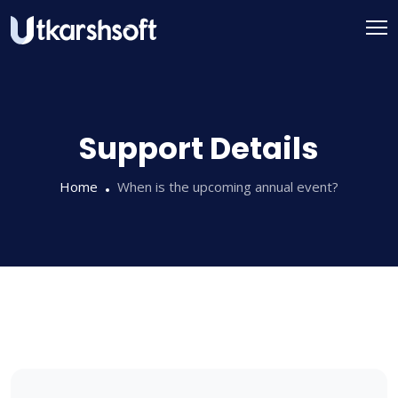
Skip
to
content
Support Details
Home
When is the upcoming annual event?