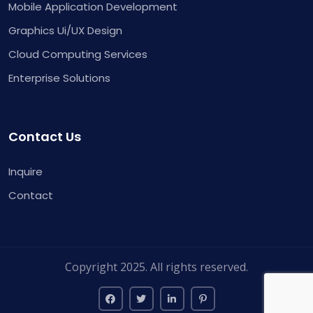
Mobile Application Development
Graphics Ui/UX Design
Cloud Computing Services
Enterprise Solutions
Contact Us
Inquire
Contact
Copyright 2025. All rights reserved.