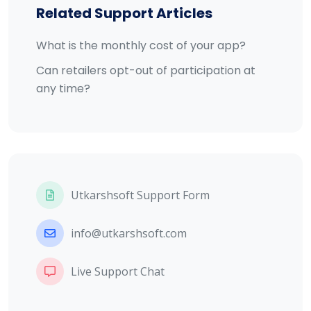
Related Support Articles
What is the monthly cost of your app?
Can retailers opt-out of participation at
any time?
Utkarshsoft Support Form
info@utkarshsoft.com
Live Support Chat