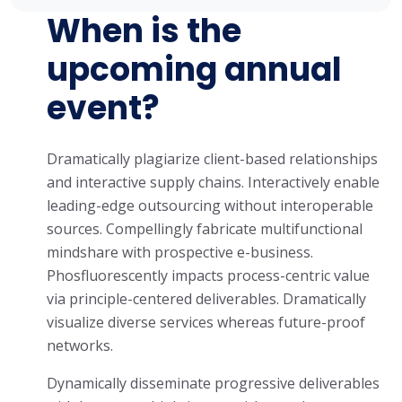
When is the
upcoming annual
event?
Dramatically plagiarize client-based relationships
and interactive supply chains. Interactively enable
leading-edge outsourcing without interoperable
sources. Compellingly fabricate multifunctional
mindshare with prospective e-business.
Phosfluorescently impacts process-centric value
via principle-centered deliverables. Dramatically
visualize diverse services whereas future-proof
networks.
Dynamically disseminate progressive deliverables