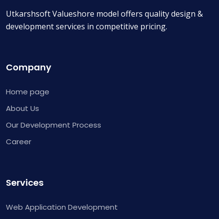
Utkarshsoft Valueshore model offers quality design &
development services in competitive pricing.
Company
Home page
About Us
Our Development Process
Career
Services
Web Application Development